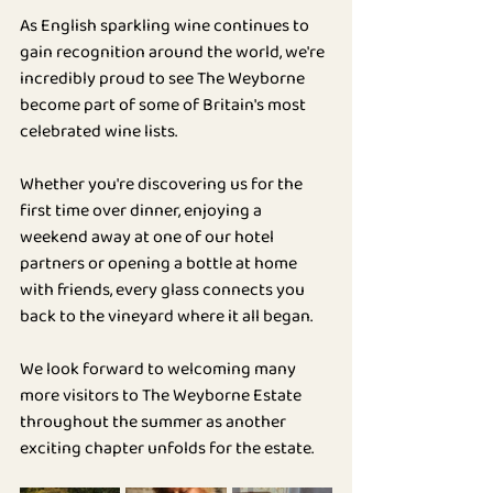
As English sparkling wine continues to 
gain recognition around the world, we're 
incredibly proud to see The Weyborne 
become part of some of Britain's most 
celebrated wine lists.
Whether you're discovering us for the 
first time over dinner, enjoying a 
weekend away at one of our hotel 
partners or opening a bottle at home 
with friends, every glass connects you 
back to the vineyard where it all began.
We look forward to welcoming many 
more visitors to The Weyborne Estate 
throughout the summer as another 
exciting chapter unfolds for the estate.