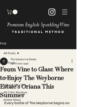
Premium English Sparkling Wine
TRADITIONAL METHOD
Post
HOME
BUY OUR WINES
All Posts
OUR STORY
The Weyborne Estate
MEET THE TEAM
All Posts
Jul 1
1 min read
GALLERY
From Vine to Glass: Where
Blog
BOOK AN EVENT
News
to Enjoy The Weyborne
NEWS & PRESS
OUR COMMITMENT
What Critics Say
Estate’s Oriana This
STOCKISTS
All Critic Reviews
DIRECTIONS
Summer
Estate News
CONTACT
Every bottle of The Weyborne begins on 
FAQ