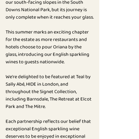
our south-facing slopes in the South 
BLOG
Downs National Park, but its journey is 
only complete when it reaches your glass.
This summer marks an exciting chapter 
for the estate as more restaurants and 
hotels choose to pour Oriana by the 
glass, introducing our English sparkling 
wines to guests nationwide.
We're delighted to be featured at Teal by 
Sally Abé, HIDE in London, and 
throughout the Signet Collection, 
including Barnsdale, The Retreat at Elcot 
Park and The Mitre.
Each partnership reflects our belief that 
exceptional English sparkling wine 
deserves to be enjoyed in exceptional 