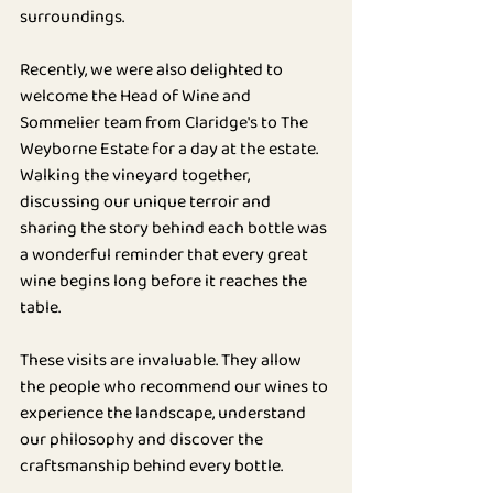
surroundings.
Recently, we were also delighted to 
welcome the Head of Wine and 
Sommelier team from Claridge's to The 
Weyborne Estate for a day at the estate. 
Walking the vineyard together, 
discussing our unique terroir and 
sharing the story behind each bottle was 
a wonderful reminder that every great 
wine begins long before it reaches the 
table.
These visits are invaluable. They allow 
the people who recommend our wines to 
experience the landscape, understand 
our philosophy and discover the 
craftsmanship behind every bottle.