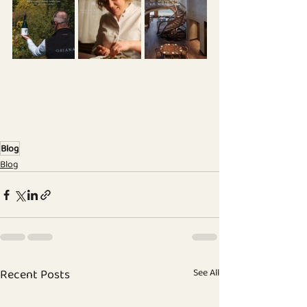
Blog
Blog
Recent Posts
See All