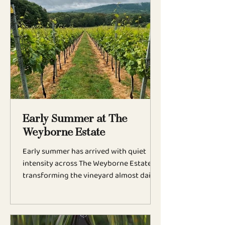
nurturing and anticipation, this is the
moment when the vintage truly begins
to reveal itself. This year has been one of
contrasts. Whilst many vineyards across
England faced damaging spring frosts,
The Weyborne's unique position at the
highest point of
Early Summer at The
Weyborne Estate
Early summer has arrived with quiet
intensity across The Weyborne Estate,
transforming the vineyard almost daily
as the growing season gathers pace
across the South Downs. Budburst is
now well underway, and the vineyard
has changed dramatically in recent