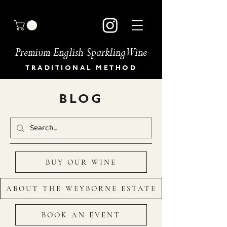
Premium English Sparkling Wine
TRADITIONAL METHOD
HOME
BLOG
BUY OUR WINES
OUR STORY
MEET THE TEAM
GALLERY
BOOK AN EVENT
BUY OUR WINE
NEWS & PRESS
OUR COMMITMENT
STOCKISTS
ABOUT THE WEYBORNE ESTATE
DIRECTIONS
CONTACT
BOOK AN EVENT
FAQ