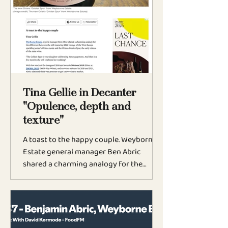
afternoon. It would be equally at home
with grilled seabass because of the
subtle oxidative winemaking adds depth
and complexity to this wine with a
savoury nuance. You’ll find it at Noma
and Harrods — and it’s
Tina Gellie in Decanter
"Opulence, depth and
texture"
A toast to the happy couple. Weyborne
Estate general manager Ben Abric
shared a charming analogy for the
difference between the still-maturing
2022 vintage of the West Sussex
sparkling estate’s Oriana cuvée and the
Oriana Golden Spur, the early release of
the same wine. ‘The Golden Spur is your