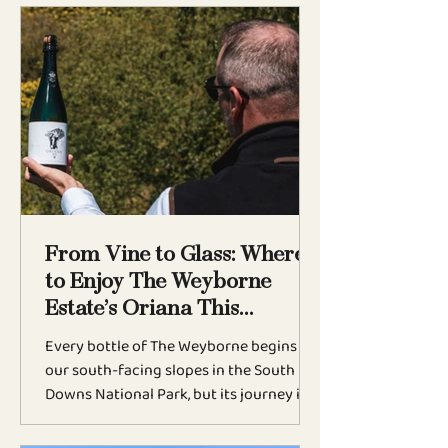
BLOG
From Vine to Glass: Where
to Enjoy The Weyborne
Estate’s Oriana This
Summer
Every bottle of The Weyborne begins on
our south-facing slopes in the South
Downs National Park, but its journey is
only complete when it reaches your
glass. This summer marks an exciting