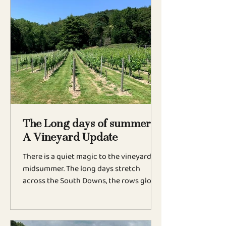
chapter for the estate as more
restaurants and hotels choose to pour
Oriana by the glass, introducing our
English sparkling wines to guests
nationwide. We're delighted to be
featured at Teal by Sally Abé, HIDE in
London, and throughout the Signet
Collection, including Barnsdale, The Retr
The Long days of summer:
A Vineyard Update
There is a quiet magic to the vineyard in
midsummer. The long days stretch
across the South Downs, the rows glow
beneath the evening sun, and the first
tiny bunches of grapes begin to emerge.
After months of careful pruning,