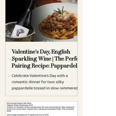
English sparkling wine. From
biodiversity to vine health, explore why
this season of stillness is essential to
every Weyborne vintage.
Valentine’s Day, English
Sparkling Wine | The Perfect
Pairing Recipe: Pappardelle
Bolognese
Celebrate Valentine’s Day with a
romantic dinner for two: silky
pappardelle tossed in slow-simmered
Bolognese, perfectly paired with Oriana
Golden Spur, a premium English
sparkling wine from The Weyborne
Estate. Rich, comforting, and deeply