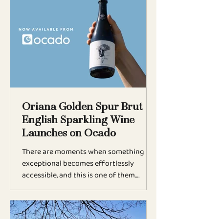
sparkling wine has been praised as
mesmerising, rich, and elegantly
expressive, a true standout in the world
of English sparkling wines. Matthew
Jukes: “Utterly Mesmerised” Renowned
wine critic Matthew Jukes, writing for
Vineyard, described Oria
Oriana Golden Spur Brut
English Sparkling Wine
Launches on Ocado
There are moments when something
exceptional becomes effortlessly
accessible, and this is one of them.
Oriana Golden Spur Brut, the English
sparkling wine from The Weyborne
Estate, is now available at Ocado, ready