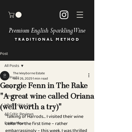
Premium English Sparkling Wine
TRADITIONAL METHOD
Post
HOME
BUY OUR WINES
All Posts
OUR STORY
The Weyborne Estate
MEET THE TEAM
All Posts
Nov 26, 2025
1 min read
GALLERY
Georgie Fenn in The Rake
Blog
BOOK AN EVENT
News
"A great wine called Oriana
NEWS & PRESS
OUR COMMITMENT
What Critics Say
(well worth a try)"
STOCKISTS
All Critic Reviews
"Talking of Harrods… I visited their wine 
DIRECTIONS
Estate News
cellar for the first time – rather 
CONTACT
FAQ
embarrassingly – this week. I was thrilled 