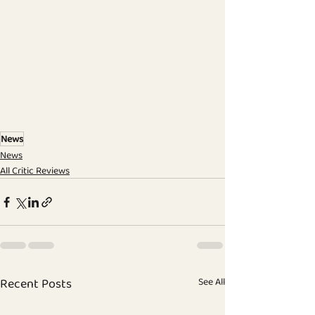
News
News
All Critic Reviews
Recent Posts
See All