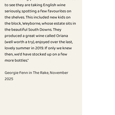
BLOG
to see they are taking English wine 
seriously, spotting a few favourites on 
the shelves. This included new kids on 
the block, Weyborne, whose estate sits in 
the beautiful South Downs. They 
produced a great wine called Oriana 
(well worth a try), enjoyed over the last, 
lovely summer in 2019. If only we knew 
then, we'd have stocked up on a few 
more bottles."
Georgie Fenn in The Rake, November 
2025