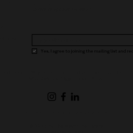
tment
SUBSCRIBE
to receive updates via email
ws
es
ditions
Yes, I agree to joining the mailing list and r
yborne.com •
Weyborne Estate, Fernden Lane, Haslemere,
What3Words: Giggle.Export.Purse
PLEASE DRINK RESPONSIBLY
© 2026 by The Weyborne Estate
Designed by E&WC