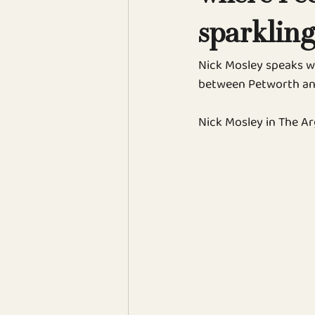
sparkling
Nick Mosley speaks w
between Petworth an
Nick Mosley in The Ar