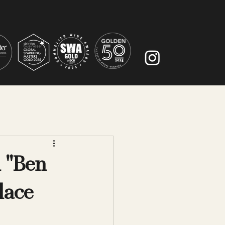
n "Ben
place