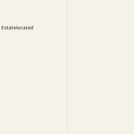
 Estatelocated 