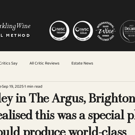
rkling Wine
AL METHOD
ritics Say
All Critic Reviews
Estate News
e
Sep 19, 2025
1 min read
ey in The Argus, Brighto
ealised this was a special 
ould produce world-class