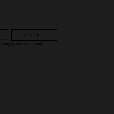
S U B S C R I B E
eceving updates via email
 GU27 3DR