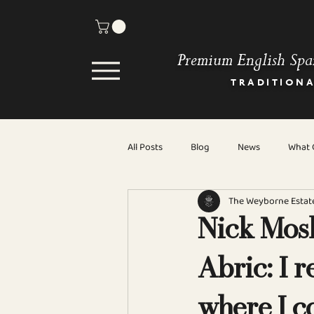
Premium English Spa
TRADITION
All Posts
Blog
News
What C
The Weyborne Estat
Nick Mosl
Abric: I r
where I c