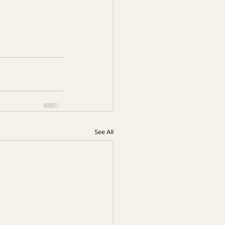
See All