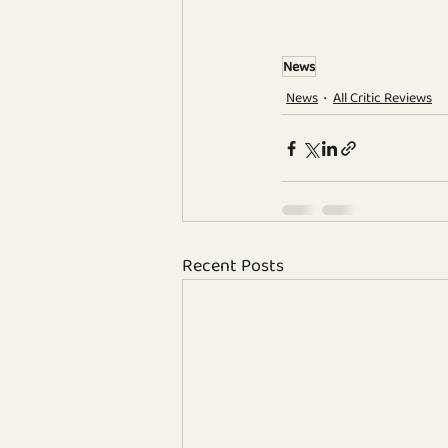
News
News
All Critic Reviews
Recent Posts