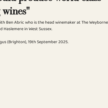
 wines"
ith Ben Abric who is the head winemaker at The Weyborne
d Haslemere in West Sussex.
gus (Brighton), 19th September 2025.