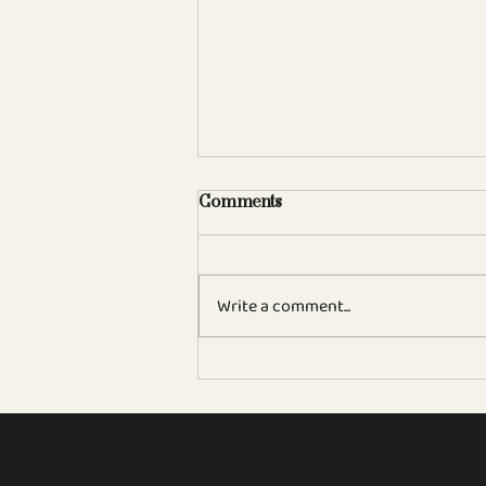
Comments
Write a comment...
Sam Wylie-Harris in The
Independent 'Emma
Denney, the UK’s Sommelier
of the Year 2026, reveals the
wines her Claridges guests