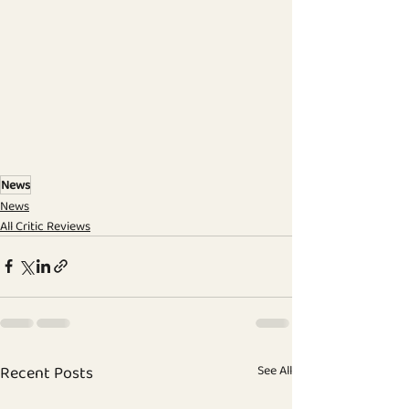
News
News
All Critic Reviews
Recent Posts
See All