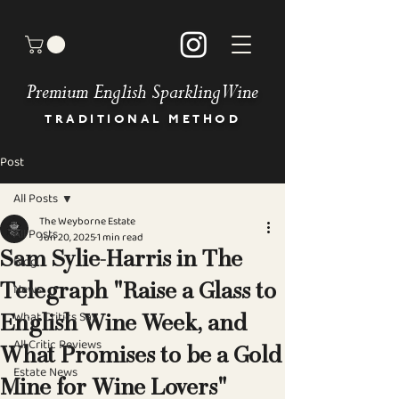
Premium English Sparkling Wine
TRADITIONAL METHOD
Post
HOME
BUY OUR WINES
All Posts
OUR STORY
The Weyborne Estate
MEET THE TEAM
All Posts
Jun 20, 2025
1 min read
GALLERY
Sam Sylie-Harris in The
Blog
BOOK AN EVENT
News
Telegraph "Raise a Glass to
NEWS & PRESS
OUR COMMITMENT
What Critics Say
English Wine Week, and
STOCKISTS
All Critic Reviews
DIRECTIONS
What Promises to be a Gold
Estate News
CONTACT
Mine for Wine Lovers"
FAQ