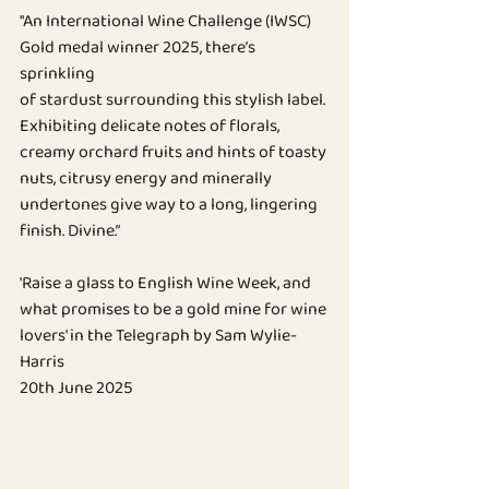
BLOG
"An International Wine Challenge (IWSC) 
Gold medal winner 2025, there’s 
sprinkling
of stardust surrounding this stylish label. 
Exhibiting delicate notes of florals, 
creamy orchard fruits and hints of toasty 
nuts, citrusy energy and minerally 
undertones give way to a long, lingering 
finish. Divine.”
'Raise a glass to English Wine Week, and 
what promises to be a gold mine for wine 
lovers' in the Telegraph by Sam Wylie-
Harris
20th June 2025