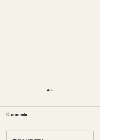
Comments
Write a comment...