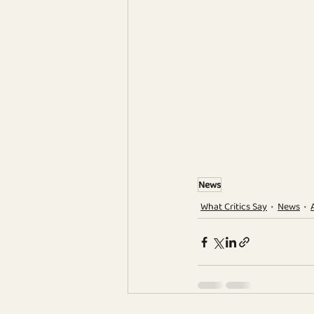
News
What Critics Say
News