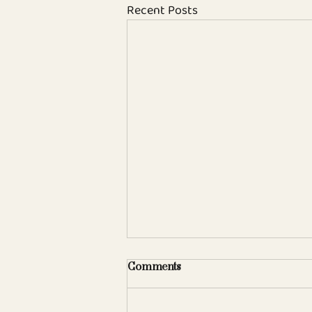
Recent Posts
Comments