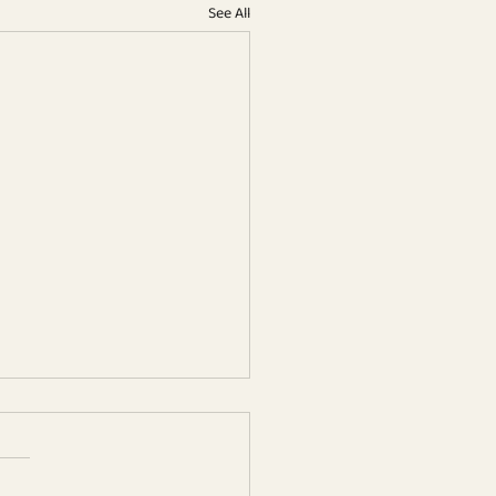
See All