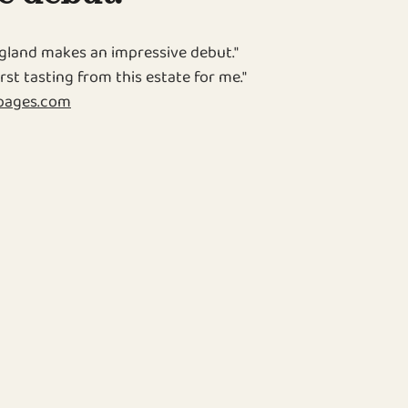
land makes an impressive debut."
rst tasting from this estate for me."
pages.com