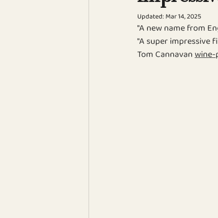
Updated:
Mar 14, 2025
"
A new name from Eng
"
A super impressive fi
Tom Cannavan 
wine-