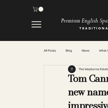
Premium English Spa
TRADITION
All Posts
Blog
News
What C
The Weyborne Estat
Tom Cann
new name
impressiv