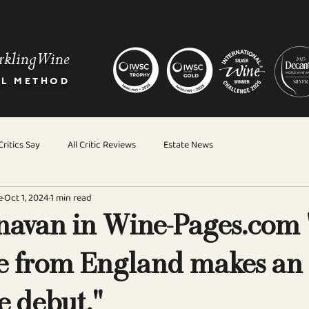
rkling Wine
AL METHOD
ritics Say
All Critic Reviews
Estate News
e
Oct 1, 2024
1 min read
avan in Wine-Pages.com 
 from England makes an
e debut."