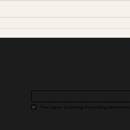
A Silver Medal for Oriana
Tom 
Golden Spur
Page
Fres
Plea
tment
SUBSCRIBE
to receive updates via email
ws
es
ditions
Yes, I agree to joining the mailing list and r
yborne.com •
Weyborne Estate, Fernden Lane, Haslemere,