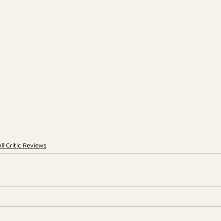
All Critic Reviews